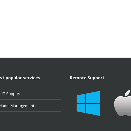
t popular services:
Remote Support:
 IT Support
 Name Management