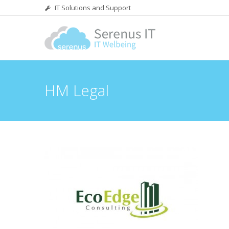
IT Solutions and Support
HM Legal