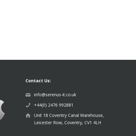
Contact Us:
info@serenus-it.co.uk
+44(0) 2476 992881
Unit 18 Coventry Canal Warehouse,
Leicester Row, Coventry, CV1 4LH