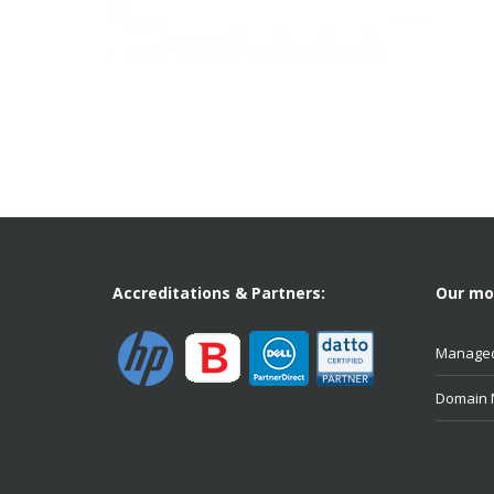
Accreditations & Partners:
Our mos
Managed
Domain