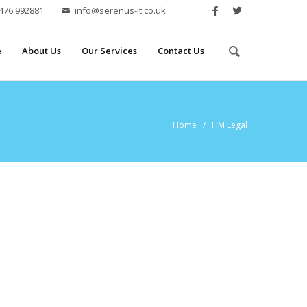
2476 992881
info@serenus-it.co.uk
e
About Us
Our Services
Contact Us
Home
/ HM Legal