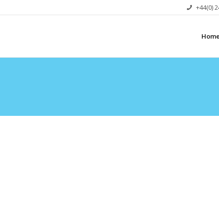
+44(0) 
Hom