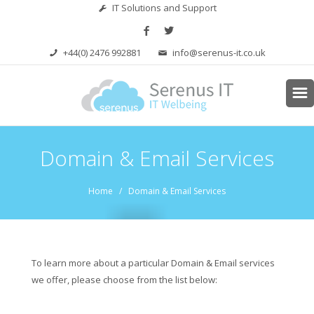
IT Solutions and Support
+44(0) 2476 992881
info@serenus-it.co.uk
Domain & Email Services
Home
/ Domain & Email Services
To learn more about a particular Domain & Email services
we offer, please choose from the list below: