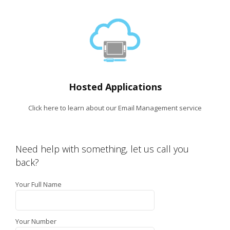
Hosted Applications
Click here to learn about our Email Management service
Need help with something, let us call you
back?
Your Full Name
Your Number