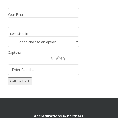
Your Email
Interested in
Captcha
Accreditations & Partners: