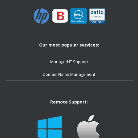
Our most popular services:
Managed IT Support
Domain Name Management
Remote Support: