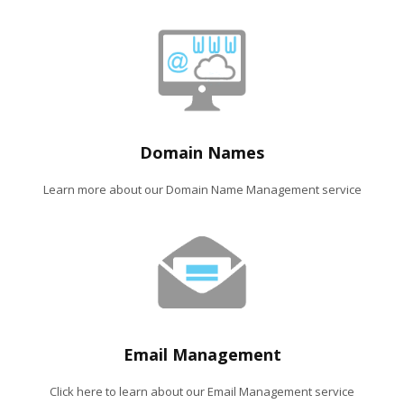
Domain Names
Learn more about our Domain Name Management service
Email Management
Click here to learn about our Email Management service