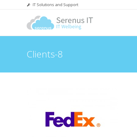
IT Solutions and Support
Clients-8