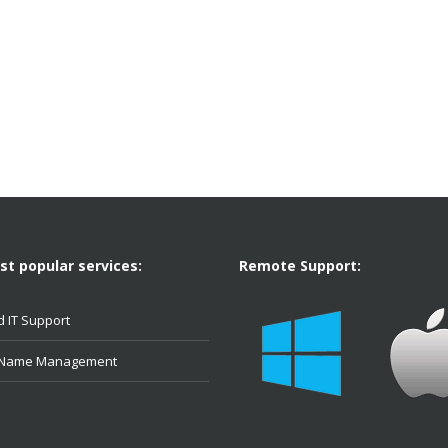
t popular services:
Remote Support:
 IT Support
 Name Management