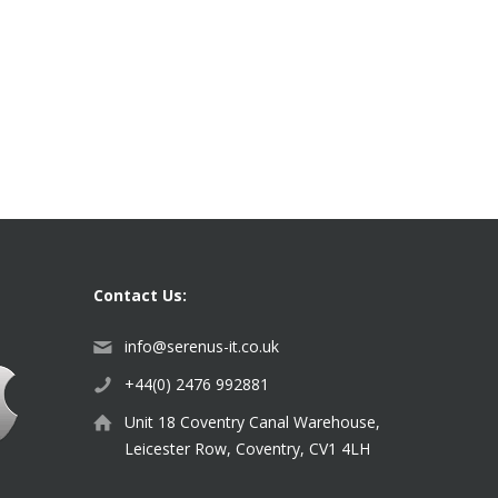
Contact Us:
info@serenus-it.co.uk
+44(0) 2476 992881
Unit 18 Coventry Canal Warehouse,
Leicester Row, Coventry, CV1 4LH