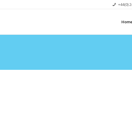
+44(0) 
Hom