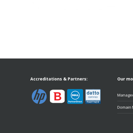
Accreditations & Partners:
Our mos
Managed
Domain