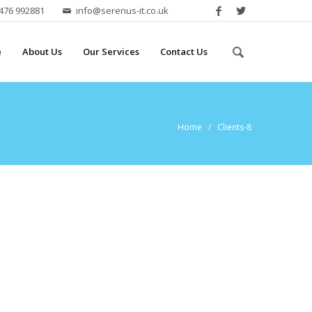
2476 992881
info@serenus-it.co.uk
e
About Us
Our Services
Contact Us
Home
/ Clients-8