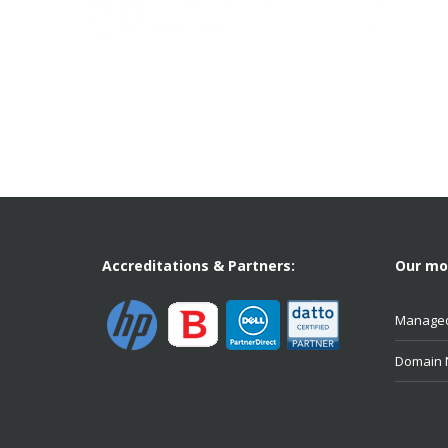
Accreditations & Partners:
Our mos
Managed
Domain