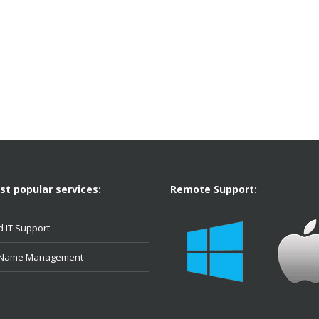
t popular services:
Remote Support:
 IT Support
 Name Management