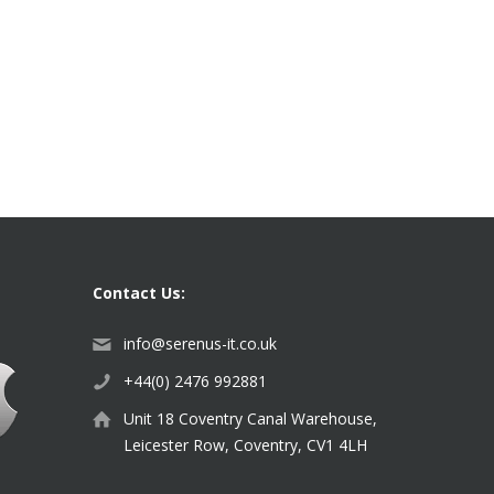
Contact Us:
info@serenus-it.co.uk
+44(0) 2476 992881
Unit 18 Coventry Canal Warehouse,
Leicester Row, Coventry, CV1 4LH