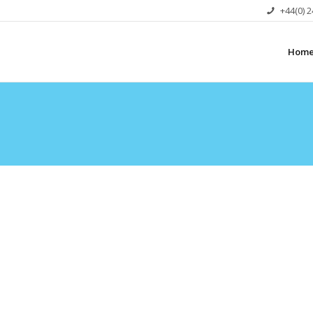
+44(0) 
Hom