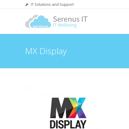
IT Solutions and Support
MX Display