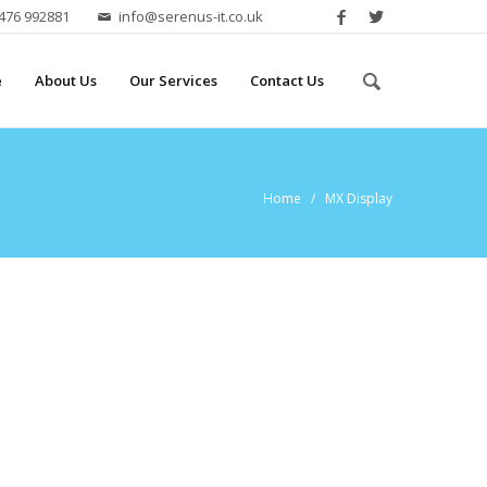
2476 992881
info@serenus-it.co.uk
e
About Us
Our Services
Contact Us
Home
/ MX Display