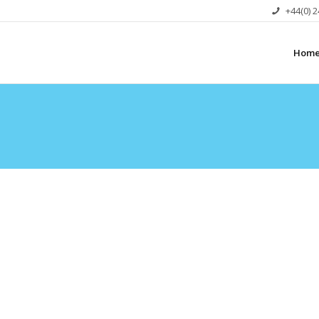
+44(0) 
Hom