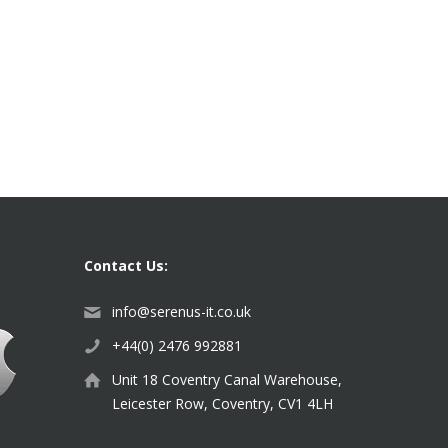
Contact Us:
info@serenus-it.co.uk
+44(0) 2476 992881
Unit 18 Coventry Canal Warehouse,
Leicester Row, Coventry, CV1 4LH