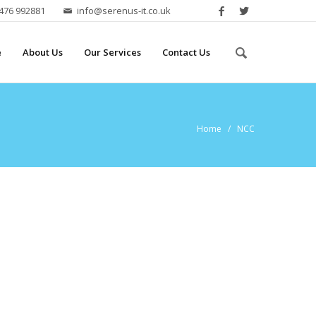
2476 992881
info@serenus-it.co.uk
e
About Us
Our Services
Contact Us
Home
/ NCC