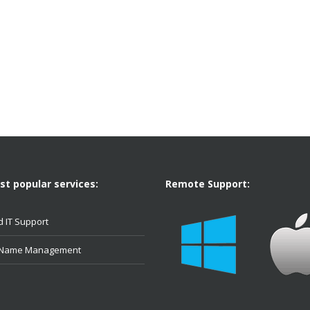
t popular services:
Remote Support:
 IT Support
 Name Management