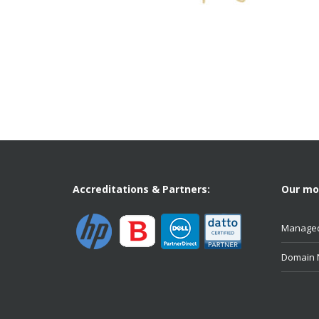
Accreditations & Partners:
Our mos
Managed
Domain