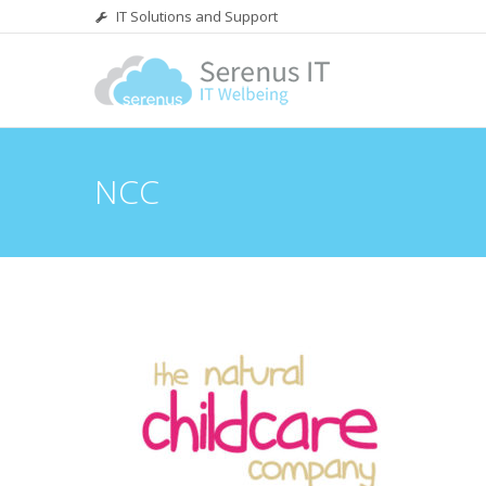
IT Solutions and Support
NCC