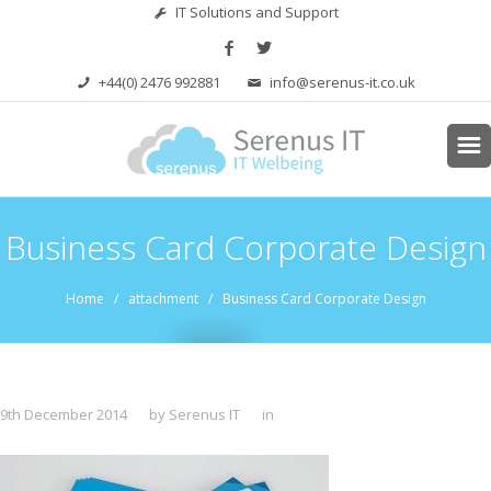
IT Solutions and Support
+44(0) 2476 992881
info@serenus-it.co.uk
Business Card Corporate Design
Home
/ attachment / Business Card Corporate Design
9th December 2014
by Serenus IT
in