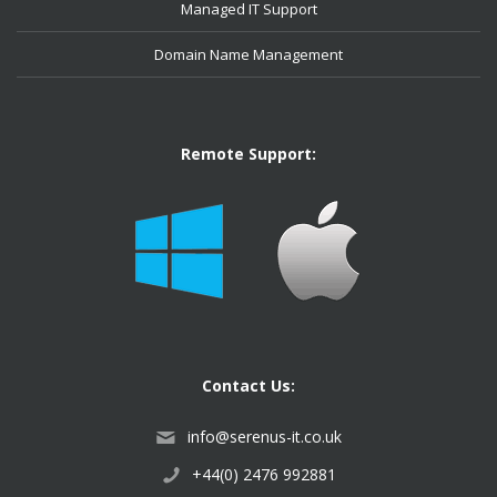
Managed IT Support
Domain Name Management
Remote Support:
Contact Us:
info@serenus-it.co.uk
+44(0) 2476 992881