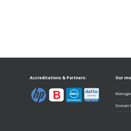
Accreditations & Partners:
Our mos
Managed
Domain