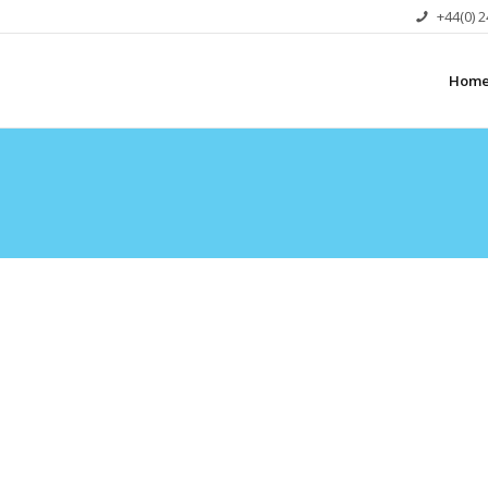
+44(0) 
Hom