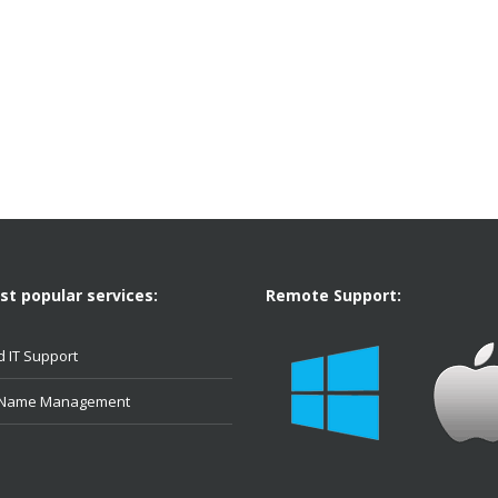
t popular services:
Remote Support:
 IT Support
 Name Management