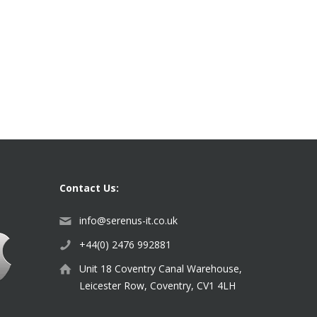
Contact Us:
info@serenus-it.co.uk
+44(0) 2476 992881
Unit 18 Coventry Canal Warehouse,
Leicester Row, Coventry, CV1 4LH