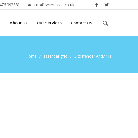
2476 992881
info@serenus-it.co.uk
e
About Us
Our Services
Contact Us
Home
/ essential_grid / Bitdefender Antivirus