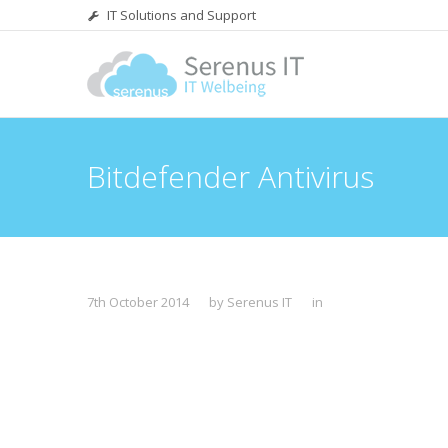
IT Solutions and Support
Bitdefender Antivirus
7th October 2014
by Serenus IT
in