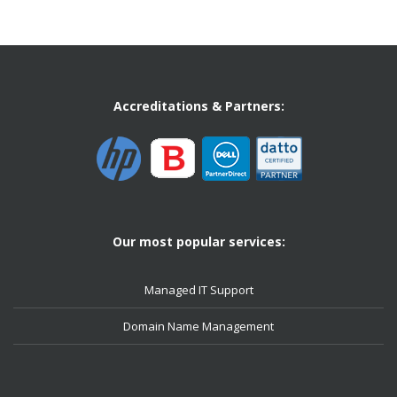
Accreditations & Partners:
Our most popular services:
Managed IT Support
Domain Name Management