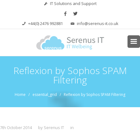
IT Solutions and Support
+44(0) 2476 992881
info@serenus-it.co.uk
Reflexion by Sophos SPAM
Filtering
Home
/ essential_grid / Reflexion by Sophos SPAM Filtering
7th October 2014
by Serenus IT
in