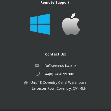
Remote Support:
Contact Us:
info@serenus-it.co.uk
+44(0) 2476 992881
Unit 18 Coventry Canal Warehouse,
Leicester Row, Coventry, CV1 4LH