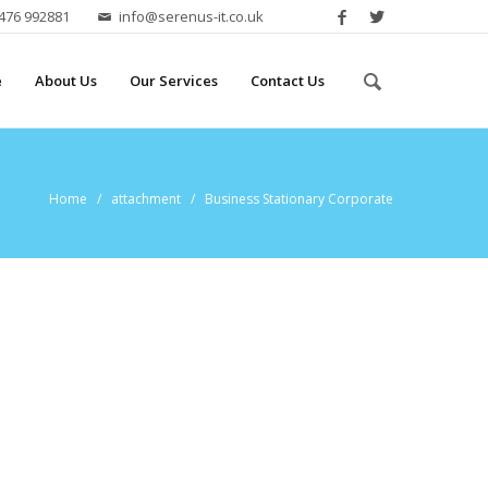
2476 992881
info@serenus-it.co.uk
e
About Us
Our Services
Contact Us
Home
/ attachment / Business Stationary Corporate