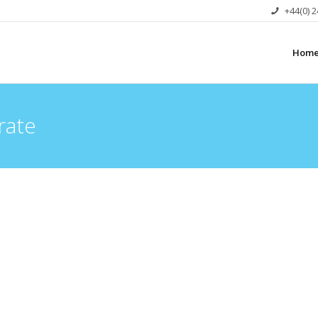
+44(0) 
Hom
rate