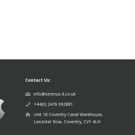
Contact Us:
info@serenus-it.co.uk
+44(0) 2476 992881
Unit 18 Coventry Canal Warehouse,
Leicester Row, Coventry, CV1 4LH