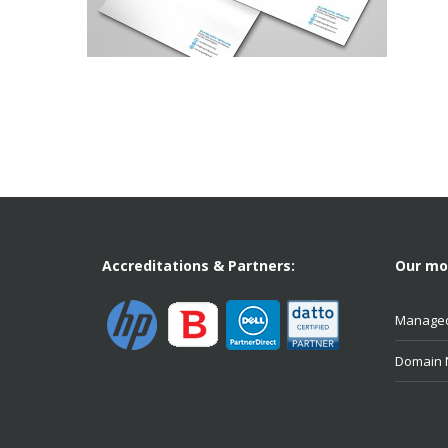
Accreditations & Partners:
Our mos
Managed
Domain