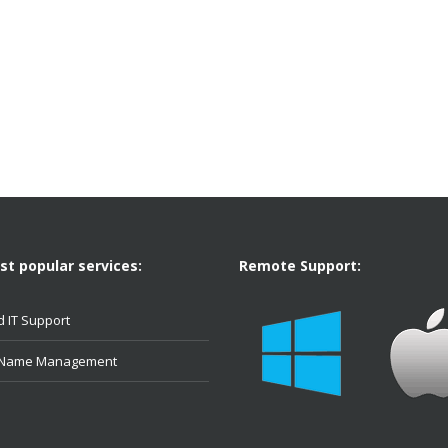
t popular services:
Remote Support:
 IT Support
 Name Management