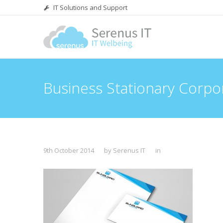
IT Solutions and Support
Business Stationary Corpo
9th October 2014
by Serenus IT
in