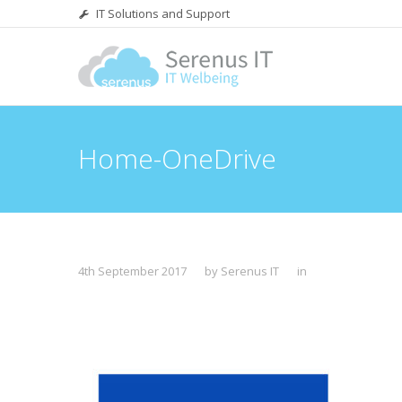
IT Solutions and Support
Home-OneDrive
4th September 2017
by Serenus IT
in