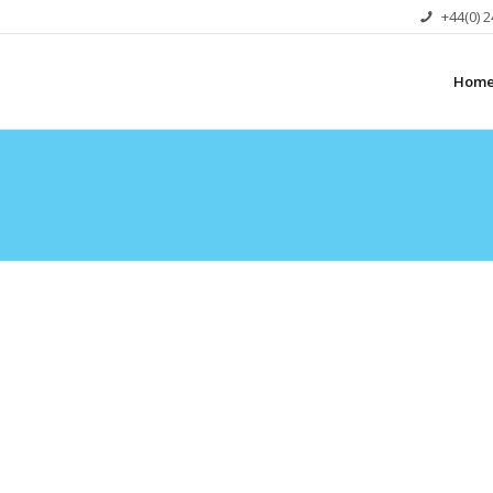
+44(0) 
Hom