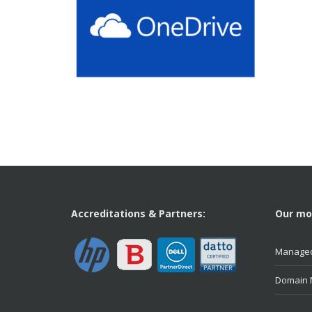
Accreditations & Partners:
Our mos
Managed
Domain