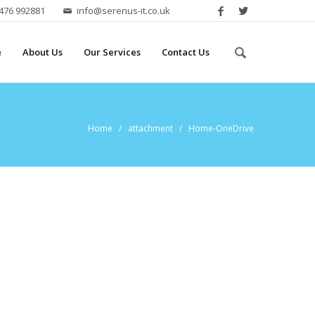
2476 992881
info@serenus-it.co.uk
e
About Us
Our Services
Contact Us
Home
/ attachment / Home-OneDrive