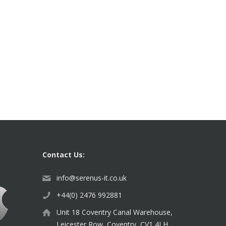
Contact Us:
info@serenus-it.co.uk
+44(0) 2476 992881
Unit 18 Coventry Canal Warehouse,
Leicester Row, Coventry, CV1 4LH