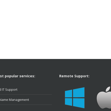
t popular services:
Remote Support:
 IT Support
 Name Management