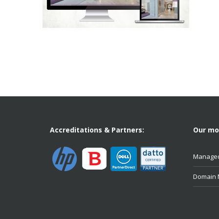
Accreditations & Partners:
Our mos
Managed
Domain