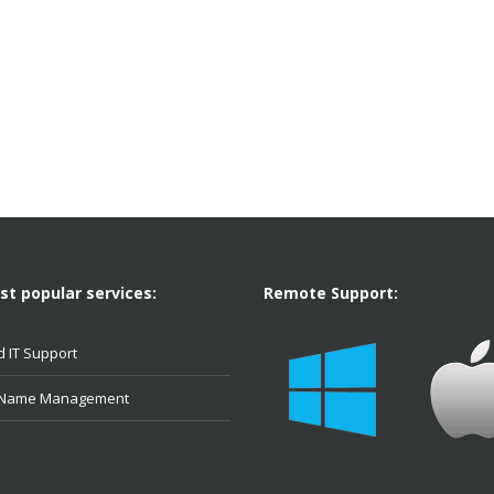
t popular services:
Remote Support:
 IT Support
 Name Management