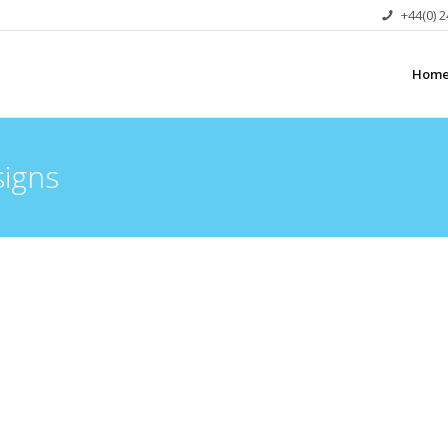
+44(0) 
Hom
signs