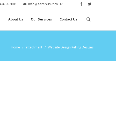
2476 992881
info@serenus-it.co.uk
e
About Us
Our Services
Contact Us
Home
/ attachment / Website Design Kelling Designs