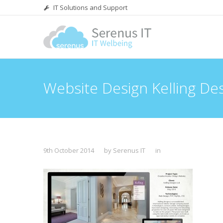
IT Solutions and Support
Website Design Kelling De
9th October 2014
by Serenus IT
in