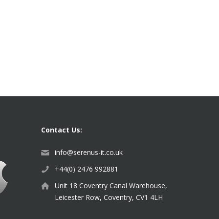
Contact Us:
info@serenus-it.co.uk
+44(0) 2476 992881
Unit 18 Coventry Canal Warehouse,
Leicester Row, Coventry, CV1 4LH