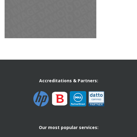
Accreditations & Partners:
Our most popular services: