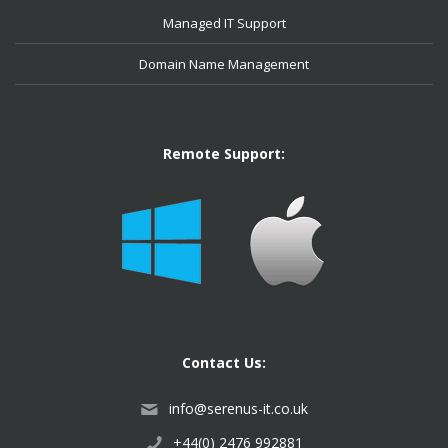
Managed IT Support
Domain Name Management
Remote Support:
Contact Us:
info@serenus-it.co.uk
+44(0) 2476 992881