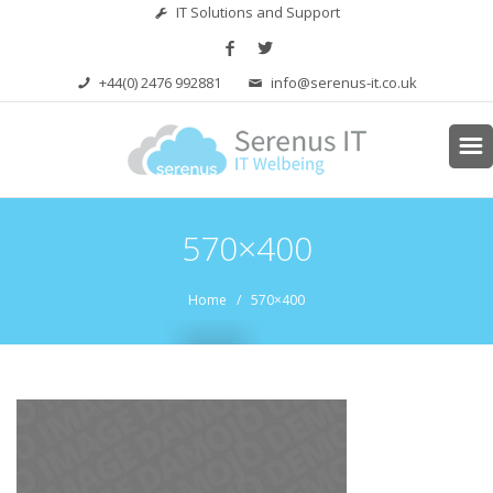
IT Solutions and Support
+44(0) 2476 992881
info@serenus-it.co.uk
570×400
Home
/ 570×400