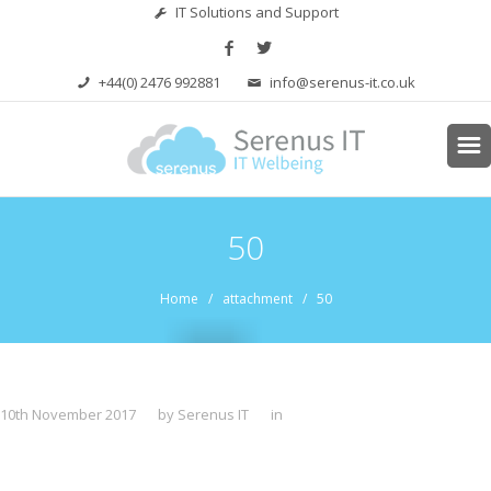
IT Solutions and Support
+44(0) 2476 992881
info@serenus-it.co.uk
50
Home
/ attachment / 50
10th November 2017
by Serenus IT
in