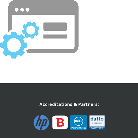
Accreditations & Partners: