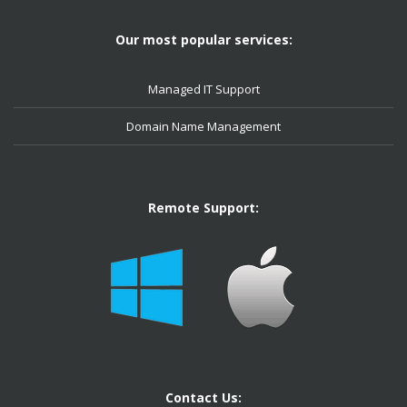
Our most popular services:
Managed IT Support
Domain Name Management
Remote Support:
Contact Us: