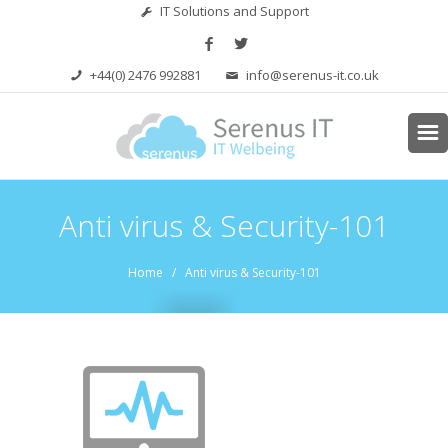
IT Solutions and Support
+44(0) 2476 992881
info@serenus-it.co.uk
Anti virus & Security-101
Home
/ Anti virus & Security-101