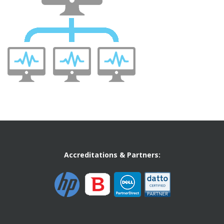
Accreditations & Partners: