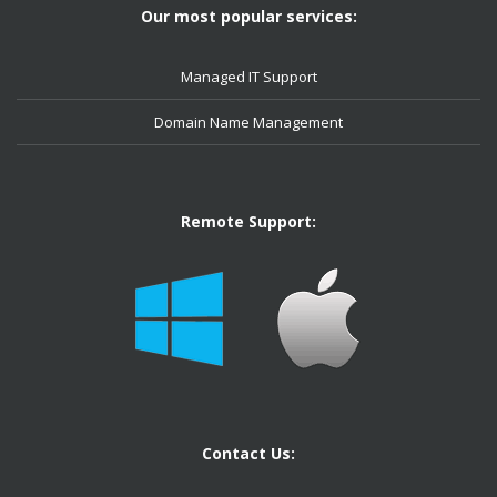
Our most popular services:
Managed IT Support
Domain Name Management
Remote Support:
Contact Us: