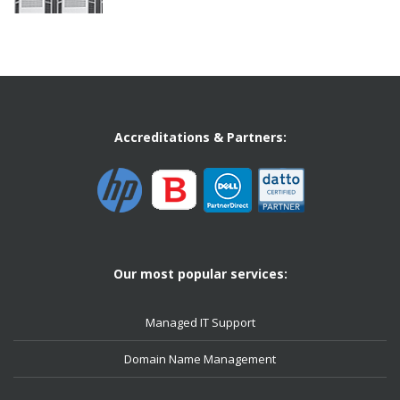
Accreditations & Partners:
Our most popular services:
Managed IT Support
Domain Name Management