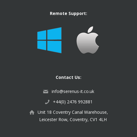
Remote Support:
Contact Us:
info@serenus-it.co.uk
+44(0) 2476 992881
Unit 18 Coventry Canal Warehouse,
Leicester Row, Coventry, CV1 4LH