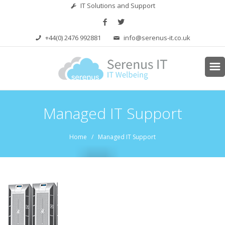
IT Solutions and Support
+44(0) 2476 992881
info@serenus-it.co.uk
Managed IT Support
Home
/ Managed IT Support