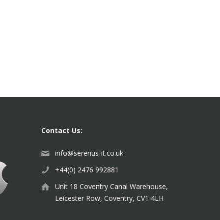
Contact Us:
info@serenus-it.co.uk
+44(0) 2476 992881
Unit 18 Coventry Canal Warehouse,
Leicester Row, Coventry, CV1 4LH