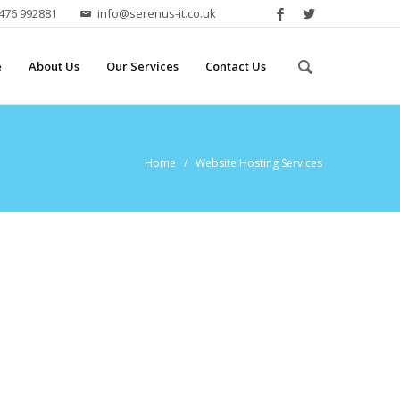
2476 992881
info@serenus-it.co.uk
e
About Us
Our Services
Contact Us
Home
/ Website Hosting Services