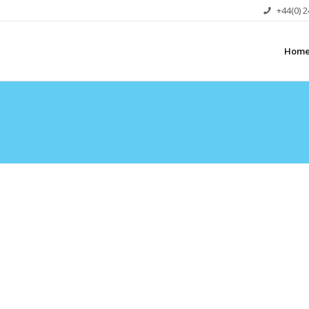
+44(0) 
Hom