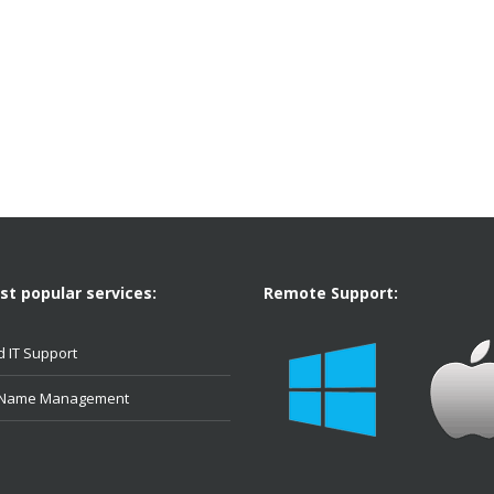
t popular services:
Remote Support:
 IT Support
 Name Management