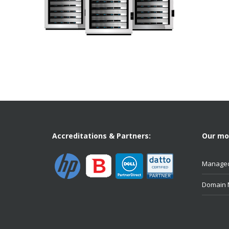
Accreditations & Partners:
Our mos
Managed
Domain