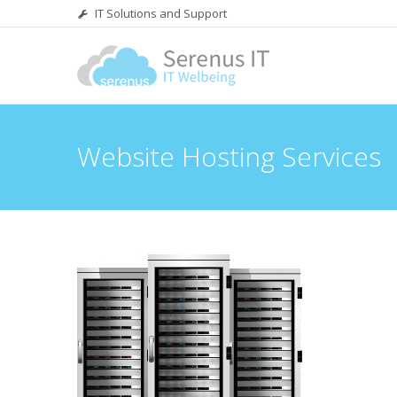
IT Solutions and Support
Website Hosting Services