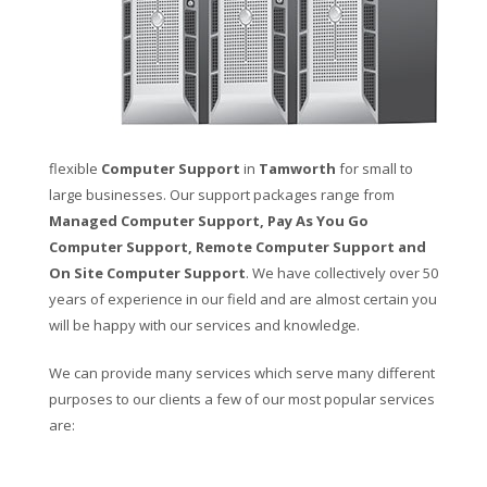
flexible
Computer Support
in
Tamworth
for small to
large businesses. Our support packages range from
Managed Computer Support, Pay As You Go
Computer Support, Remote Computer Support and
On Site Computer Support
. We have collectively over 50
years of experience in our field and are almost certain you
will be happy with our services and knowledge.
We can provide many services which serve many different
purposes to our clients a few of our most popular services
are: