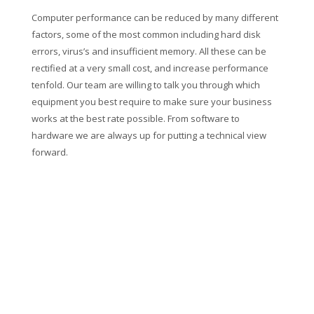
Computer performance can be reduced by many different
factors, some of the most common including hard disk
errors, virus’s and insufficient memory. All these can be
rectified at a very small cost, and increase performance
tenfold. Our team are willing to talk you through which
equipment you best require to make sure your business
works at the best rate possible. From software to
hardware we are always up for putting a technical view
forward.