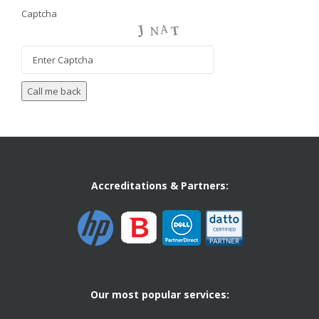
Captcha
Accreditations & Partners:
Our most popular services: