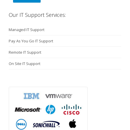
Our IT Support Services:
Managed IT Support
Pay As You Go IT Support
Remote IT Support
On Site IT Support