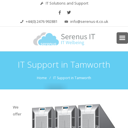
IT Solutions and Support
+44(0) 2476 992881
info@serenus-it.co.uk
IT Support in Tamworth
Home
/ IT Support in Tamworth
We
offer