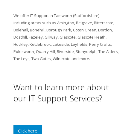
We offer IT Support in Tamworth (Staffordshire)
including areas such as Amington, Belgrave, Bitterscote,
Bolehall, Bonehill, Borough Park, Coton Green, Dordon,
Dosthill, Fazeley, Gillway, Glascote, Glascote Heath,
Hockley, Kettlebrook, Lakeside, Leyfields, Perry Crofts,
Polesworth, Quarry Hill, Riverside, Stonydelph, The Alders,
The Leys, Two Gates, Wilnecote and more.
Want to learn more about
our IT Support Services?
Click here