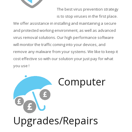
The best virus prevention strategy
is to stop viruses in the first place.
We offer assistance in installing and maintaining a secure
and protected working environment, as well as advanced
virus removal solutions. Our high performance software
will monitor the traffic coming into your devices, and
remove any malware from your systems. We like to keep it
cost effective so with our solution your just pay for what
you use !
Computer
Upgrades/Repairs