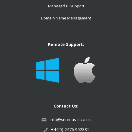
Managed IT Support
Domain Name Management
Remote Support:
Contact Us:
info@serenus-it.co.uk
+44(0) 2476 992881