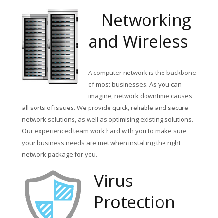
Networking
and Wireless
A computer network is the backbone
of most businesses. As you can
imagine, network downtime causes
all sorts of issues. We provide quick, reliable and secure
network solutions, as well as optimising existing solutions.
Our experienced team work hard with you to make sure
your business needs are met when installing the right
network package for you.
Virus
Protection