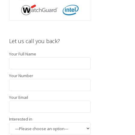
Let us call you back?
Your Full Name
Your Number
Your Email
Interested in